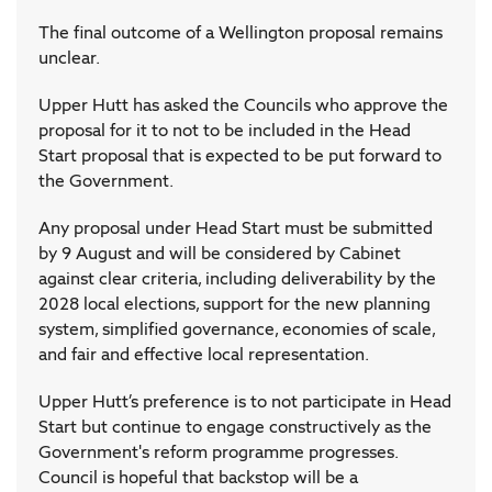
The final outcome of a Wellington proposal remains
unclear.
Upper Hutt has asked the Councils who approve the
proposal for it to not to be included in the Head
Start proposal that is expected to be put forward to
the Government.
Any proposal under Head Start must be submitted
by 9 August and will be considered by Cabinet
against clear criteria, including deliverability by the
2028 local elections, support for the new planning
system, simplified governance, economies of scale,
and fair and effective local representation.
Upper Hutt’s preference is to not participate in Head
Start but continue to engage constructively as the
Government's reform programme progresses.
Council is hopeful that backstop will be a