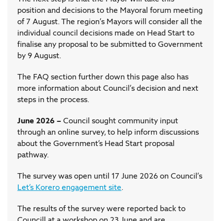
position and decisions to the Mayoral forum meeting
of 7 August. The region’s Mayors will consider all the
individual council decisions made on Head Start to
finalise any proposal to be submitted to Government
by 9 August.
The FAQ section further down this page also has
more information about Council’s decision and next
steps in the process.
June 2026 –
Council sought community input
through an online survey, to help inform discussions
about the Government’s Head Start proposal
pathway.
The survey was open until 17 June 2026 on Council’s
Let’s Korero engagement site
.
The results of the survey were reported back to
Councill at a workshop on 23 June and are