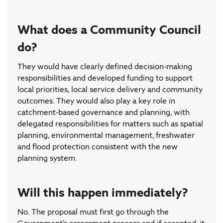
What does a Community Council
do?
They would have clearly defined decision-making
responsibilities and developed funding to support
local priorities, local service delivery and community
outcomes. They would also play a key role in
catchment-based governance and planning, with
delegated responsibilities for matters such as spatial
planning, environmental management, freshwater
and flood protection consistent with the new
planning system.
Will this happen immediately?
No. The proposal must first go through the