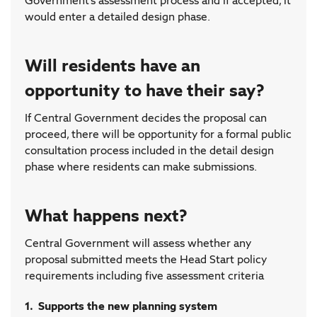
Government’s assessment process and if accepted, it
would enter a detailed design phase.
Will residents have an
opportunity to have their say?
If Central Government decides the proposal can
proceed, there will be opportunity for a formal public
consultation process included in the detail design
phase where residents can make submissions.
What happens next?
Central Government will assess whether any
proposal submitted meets the Head Start policy
requirements including five assessment criteria
1. Supports the new planning system