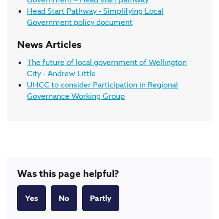
Head Start Pathway - Simplifying Local
Government policy document
News Articles
The future of local government of Wellington
City - Andrew Little
UHCC to consider Participation in Regional
Governance Working Group
Was this page helpful?