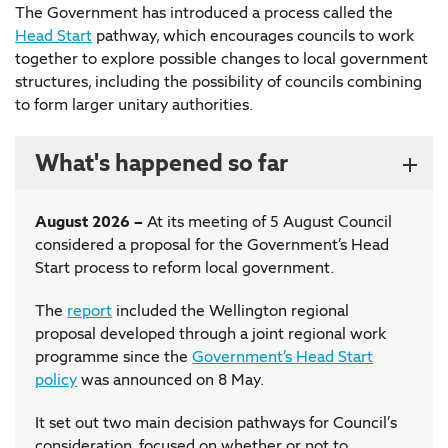
The Government has introduced a process called the
Head Start
pathway, which encourages councils to work
together to explore possible changes to local government
structures, including the possibility of councils combining
to form larger unitary authorities.
What's happened so far
August 2026 –
At its meeting of 5 August Council
considered a proposal for the Government’s Head
Start process to reform local government.
The
report
included the Wellington regional
proposal developed through a joint regional work
programme since the
Government’s Head Start
policy
was announced on 8 May.
It set out two main decision pathways for Council’s
consideration, focused on whether or not to