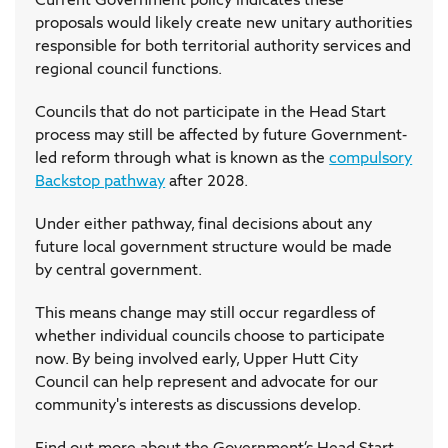
proposals would likely create new unitary authorities
responsible for both territorial authority services and
regional council functions.
Councils that do not participate in the Head Start
process may still be affected by future Government-
led reform through what is known as the
compulsory
Backstop pathway
after 2028.
Under either pathway, final decisions about any
future local government structure would be made
by central government.
This means change may still occur regardless of
whether individual councils choose to participate
now. By being involved early, Upper Hutt City
Council can help represent and advocate for our
community's interests as discussions develop.
Find out more about the Government’s Head Start