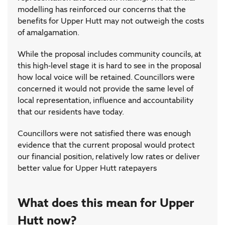
modelling has reinforced our concerns that the
benefits for Upper Hutt may not outweigh the costs
of amalgamation.
While the proposal includes community councils, at
this high-level stage it is hard to see in the proposal
how local voice will be retained. Councillors were
concerned it would not provide the same level of
local representation, influence and accountability
that our residents have today.
Councillors were not satisfied there was enough
evidence that the current proposal would protect
our financial position, relatively low rates or deliver
better value for Upper Hutt ratepayers
What does this mean for Upper
Hutt now?