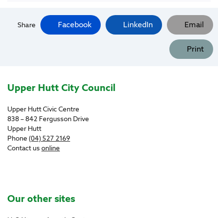
Facebook
LinkedIn
Email
Share
Print
Site Footer
Upper Hutt City Council
Upper Hutt Civic Centre
838 – 842 Fergusson Drive
Upper Hutt
Phone
(04) 527 2169
Contact us
online
Site Footer
Our other sites