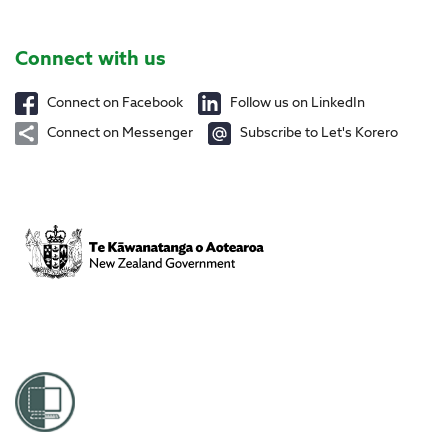
Site Footer
Connect with us
Connect on Facebook
Follow us on LinkedIn
Connect on Messenger
Subscribe to Let's Korero