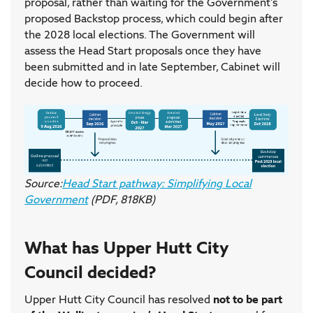
proposal, rather than waiting for the Government's
proposed Backstop process, which could begin after
the 2028 local elections. The Government will
assess the Head Start proposals once they have
been submitted and in late September, Cabinet will
decide how to proceed.
Source:
Head Start pathway: Simplifying Local
Government
(PDF, 818KB)
What has Upper Hutt City
Council decided?
Upper Hutt City Council has resolved
not to be part