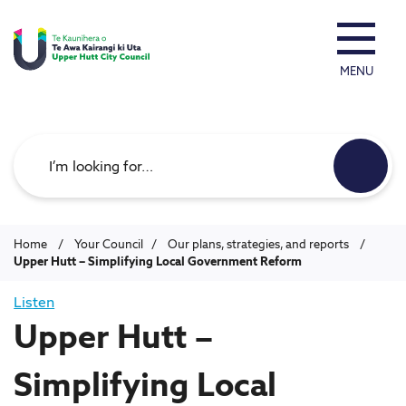
MENU
Search
Home
/
Your Council
/
Our plans, strategies, and reports
/
Upper Hutt – Simplifying Local Government Reform
Listen
Upper Hutt –
Simplifying Local