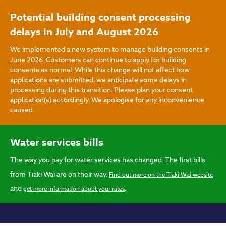
Skip to main content
Potential building consent processing
delays in July and August 2026
We implemented a new system to manage building consents in
June 2026. Customers can continue to apply for building
consents as normal. While this change will not affect how
applications are submitted, we anticipate some delays in
processing during this transition. Please plan your consent
application(s) accordingly. We apologise for any inconvenience
caused.
Water services bills
The way you pay for water services has changed. The first bills
from Tiaki Wai are on their way.
Find out more on the Tiaki Wai website
and
.
get more information about your rates