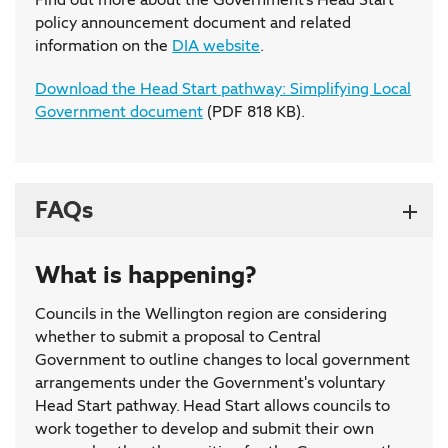
policy announcement document and related
information on the
DIA website
.
Download the Head Start pathway: Simplifying Local
Government document
(PDF 818 KB).
FAQs
What is happening?
Councils in the Wellington region are considering
whether to submit a proposal to Central
Government to outline changes to local government
arrangements under the Government's voluntary
Head Start pathway. Head Start allows councils to
work together to develop and submit their own