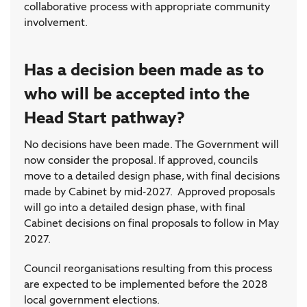
collaborative process with appropriate community
involvement.
Has a decision been made as to
who will be accepted into the
Head Start pathway?
No decisions have been made. The Government will
now consider the proposal. If approved, councils
move to a detailed design phase, with final decisions
made by Cabinet by mid-2027. Approved proposals
will go into a detailed design phase, with final
Cabinet decisions on final proposals to follow in May
2027.
Council reorganisations resulting from this process
are expected to be implemented before the 2028
local government elections.