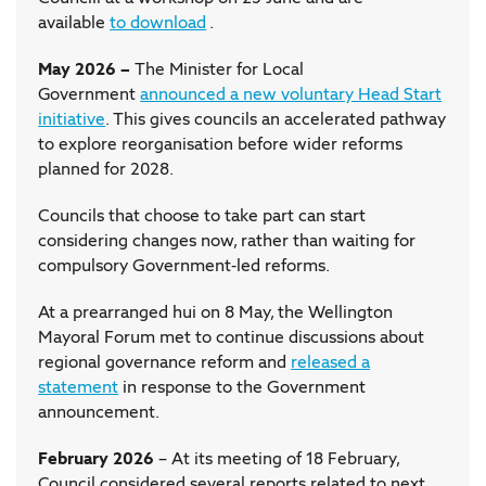
available
to download
.
May 2026 –
The Minister for Local
Government
announced a new voluntary Head Start
initiative
. This gives councils an accelerated pathway
to explore reorganisation before wider reforms
planned for 2028.
Councils that choose to take part can start
considering changes now, rather than waiting for
compulsory Government-led reforms.
At a prearranged hui on 8 May, the Wellington
Mayoral Forum met to continue discussions about
regional governance reform and
released a
statement
in response to the Government
announcement.
February 2026
– At its meeting of 18 February,
Council considered several reports related to next