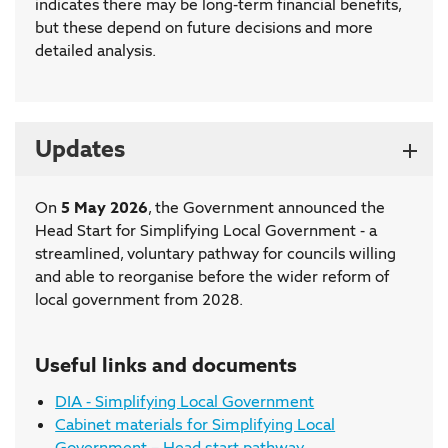
indicates there may be long-term financial benefits,
but these depend on future decisions and more
detailed analysis.
Updates
On
5 May 2026
, the Government announced the
Head Start for Simplifying Local Government - a
streamlined, voluntary pathway for councils willing
and able to reorganise before the wider reform of
local government from 2028.
Useful links and documents
DIA - Simplifying Local Government
Cabinet materials for Simplifying Local
Government – Head start pathway