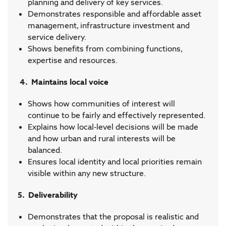
planning and delivery of key services.
Demonstrates responsible and affordable asset
management, infrastructure investment and
service delivery.
Shows benefits from combining functions,
expertise and resources.
4. Maintains local voice
Shows how communities of interest will
continue to be fairly and effectively represented.
Explains how local-level decisions will be made
and how urban and rural interests will be
balanced.
Ensures local identity and local priorities remain
visible within any new structure.
5. Deliverability
Demonstrates that the proposal is realistic and