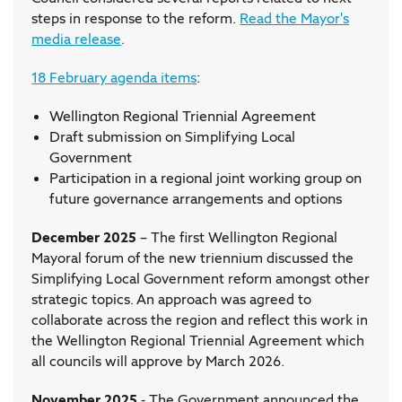
steps in response to the reform.
Read the Mayor's
media release
.
18 February agenda items
:
Wellington Regional Triennial Agreement
Draft submission on Simplifying Local
Government
Participation in a regional joint working group on
future governance arrangements and options
December 2025
– The first Wellington Regional
Mayoral forum of the new triennium discussed the
Simplifying Local Government reform amongst other
strategic topics. An approach was agreed to
collaborate across the region and reflect this work in
the Wellington Regional Triennial Agreement which
all councils will approve by March 2026.
November 2025
- The Government announced the