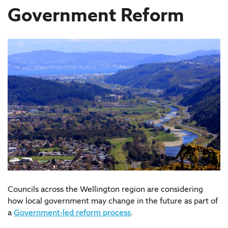
Government Reform
Councils across the Wellington region are considering
how local government may change in the future as part of
a
Government-led reform process
.