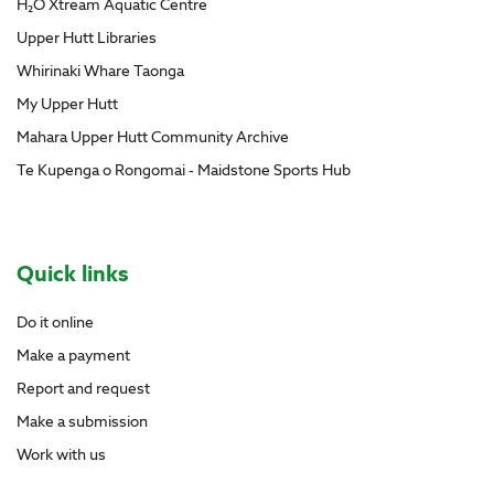
H₂O Xtream Aquatic Centre
Upper Hutt Libraries
Whirinaki Whare Taonga
My Upper Hutt
Mahara Upper Hutt Community Archive
Te Kupenga o Rongomai - Maidstone Sports Hub
Site Footer
Quick links
Do it online
Make a payment
Report and request
Make a submission
Work with us