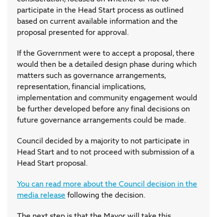
participate in the Head Start process as outlined
based on current available information and the
proposal presented for approval.
If the Government were to accept a proposal, there
would then be a detailed design phase during which
matters such as governance arrangements,
representation, financial implications,
implementation and community engagement would
be further developed before any final decisions on
future governance arrangements could be made.
Council decided by a majority to not participate in
Head Start and to not proceed with submission of a
Head Start proposal.
You can read more about the Council decision in the
media release
following the decision.
The next step is that the Mayor will take this