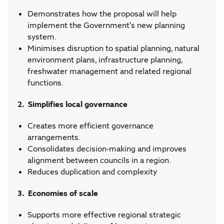
Demonstrates how the proposal will help
implement the Government's new planning
system.
Minimises disruption to spatial planning, natural
environment plans, infrastructure planning,
freshwater management and related regional
functions.
2. Simplifies local governance
Creates more efficient governance
arrangements.
Consolidates decision-making and improves
alignment between councils in a region.
Reduces duplication and complexity
3. Economies of scale
Supports more effective regional strategic