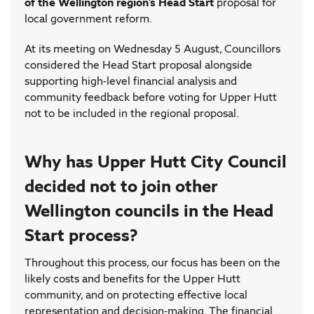
of the Wellington region’s Head Start
proposal for
local government reform.
At its meeting on Wednesday 5 August, Councillors
considered the Head Start proposal alongside
supporting high-level financial analysis and
community feedback before voting for Upper Hutt
not to be included in the regional proposal.
Why has Upper Hutt City Council
decided not to join other
Wellington councils in the Head
Start process?
Throughout this process, our focus has been on the
likely costs and benefits for the Upper Hutt
community, and on protecting effective local
representation and decision-making. The financial