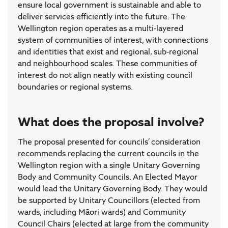
ensure local government is sustainable and able to
deliver services efficiently into the future. The
Wellington region operates as a multi-layered
system of communities of interest, with connections
and identities that exist and regional, sub-regional
and neighbourhood scales. These communities of
interest do not align neatly with existing council
boundaries or regional systems.
What does the proposal involve?
The proposal presented for councils’ consideration
recommends replacing the current councils in the
Wellington region with a single Unitary Governing
Body and Community Councils. An Elected Mayor
would lead the Unitary Governing Body. They would
be supported by Unitary Councillors (elected from
wards, including Māori wards) and Community
Council Chairs (elected at large from the community