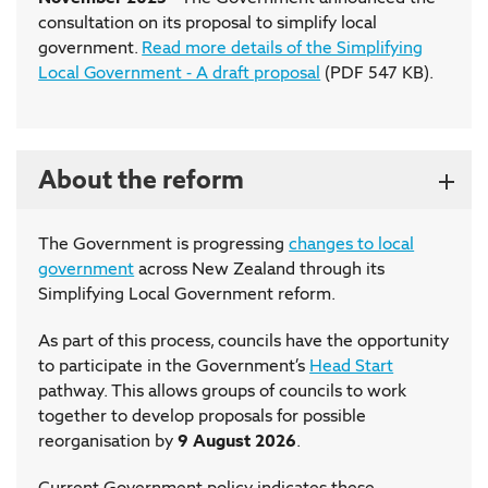
consultation on its proposal to simplify local
government.
Read more details of the Simplifying
Local Government - A draft proposal
(PDF 547 KB).
About the reform
The Government is progressing
changes to local
government
across New Zealand through its
Simplifying Local Government reform.
As part of this process, councils have the opportunity
to participate in the Government’s
Head Start
pathway. This allows groups of councils to work
together to develop proposals for possible
reorganisation by
9 August 2026
.
Current Government policy indicates these