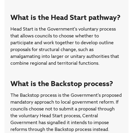
What is the Head Start pathway?
Head Start is the Government's voluntary process
that allows councils to choose whether to
participate and work together to develop outline
proposals for structural change, such as
amalgamating into larger or unitary authorities that
combine regional and territorial functions.
What is the Backstop process?
The Backstop process is the Government's proposed
mandatory approach to local government reform. If
councils choose not to submit a proposal through
the voluntary Head Start process, Central
Government has signalled it intends to impose
reforms through the Backstop process instead.