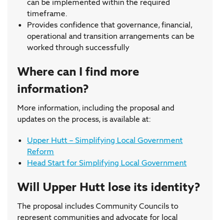
can be implemented within the required
timeframe.
Provides confidence that governance, financial,
operational and transition arrangements can be
worked through successfully
Where can I find more
information?
More information, including the proposal and
updates on the process, is available at:
Upper Hutt – Simplifying Local Government
Reform
Head Start for Simplifying Local Government
Will Upper Hutt lose its identity?
The proposal includes Community Councils to
represent communities and advocate for local