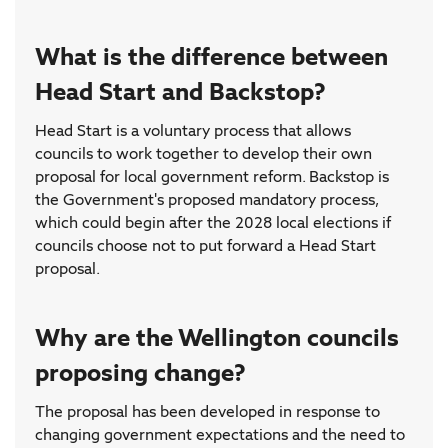
What is the difference between
Head Start and Backstop?
Head Start is a voluntary process that allows
councils to work together to develop their own
proposal for local government reform. Backstop is
the Government's proposed mandatory process,
which could begin after the 2028 local elections if
councils choose not to put forward a Head Start
proposal.
Why are the Wellington councils
proposing change?
The proposal has been developed in response to
changing government expectations and the need to