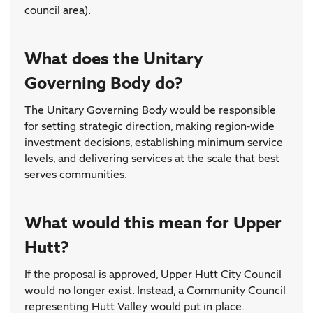
council area).
What does the Unitary
Governing Body do?
The Unitary Governing Body would be responsible
for setting strategic direction, making region-wide
investment decisions, establishing minimum service
levels, and delivering services at the scale that best
serves communities.
What would this mean for Upper
Hutt?
If the proposal is approved, Upper Hutt City Council
would no longer exist. Instead, a Community Council
representing Hutt Valley would put in place.