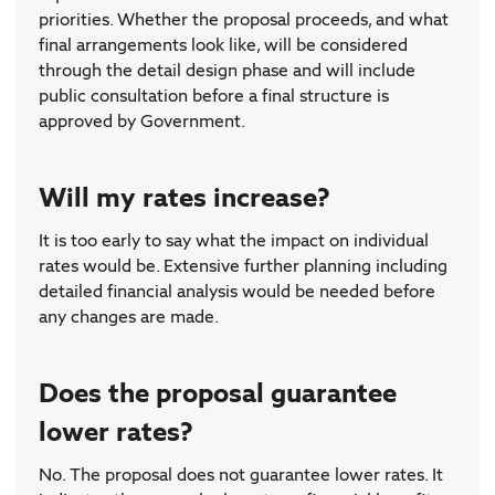
priorities. Whether the proposal proceeds, and what
final arrangements look like, will be considered
through the detail design phase and will include
public consultation before a final structure is
approved by Government.
Will my rates increase?
It is too early to say what the impact on individual
rates would be. Extensive further planning including
detailed financial analysis would be needed before
any changes are made.
Does the proposal guarantee
lower rates?
No. The proposal does not guarantee lower rates. It